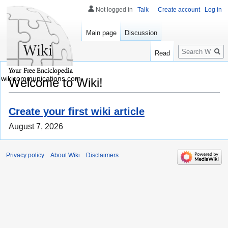
Not logged in
Talk
Create account
Log in
Main page
Discussion
Search
Read
wikicommunications.com
Welcome to Wiki!
Create your first wiki article
August 7, 2026
Privacy policy
About Wiki
Disclaimers